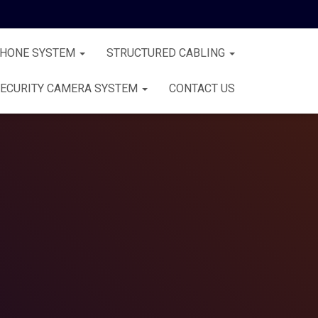
PHONE SYSTEM
STRUCTURED CABLING
ECURITY CAMERA SYSTEM
CONTACT US