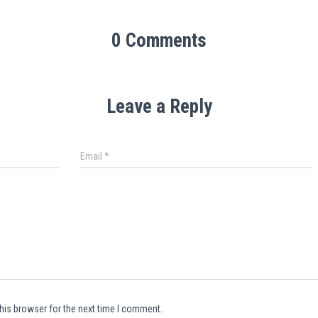
0 Comments
Leave a Reply
Email
*
his browser for the next time I comment.