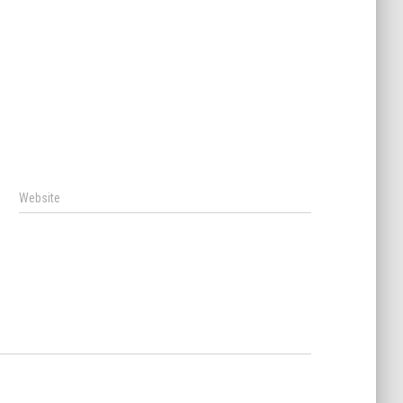
Website