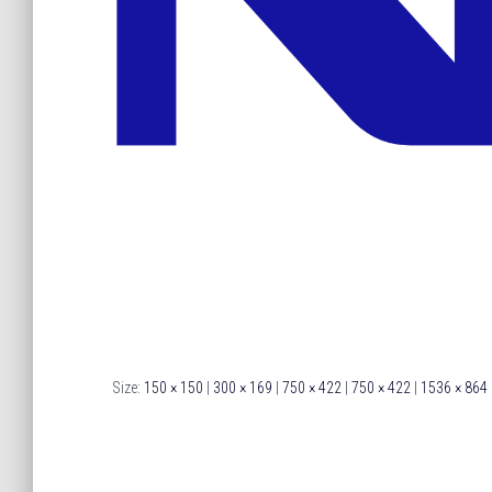
Size:
150 × 150
|
300 × 169
|
750 × 422
|
750 × 422
|
1536 × 864