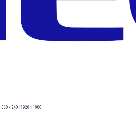
|
360 × 240
|
1920 × 1080