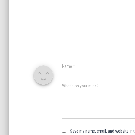
Name
*
What's on your mind?
Save my name, email, and website in t