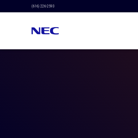
(616) 226-2593