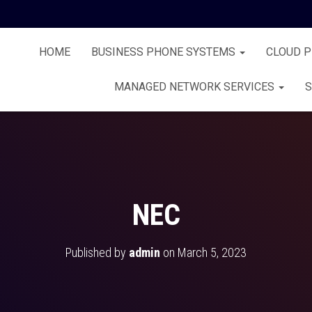
HOME
BUSINESS PHONE SYSTEMS
CLOUD 
MANAGED NETWORK SERVICES
S
NEC
Published by
admin
on
March 5, 2023