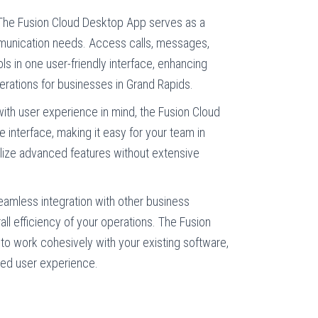
he Fusion Cloud Desktop App serves as a
mmunication needs. Access calls, messages,
ols in one user-friendly interface, enhancing
erations for businesses in Grand Rapids.
th user experience in mind, the Fusion Cloud
e interface, making it easy for your team in
ilize advanced features without extensive
eamless integration with other business
all efficiency of your operations. The Fusion
o work cohesively with your existing software,
ined user experience.