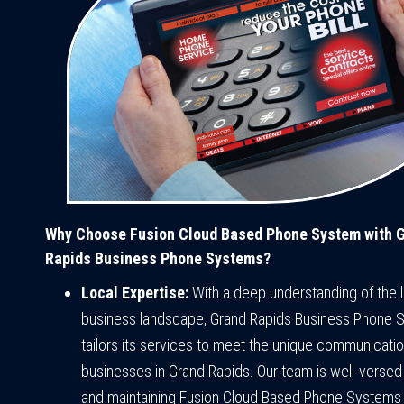
Why Choose Fusion Cloud Based Phone System with 
Rapids Business Phone Systems?
Local Expertise:
With a deep understanding of the l
business landscape, Grand Rapids Business Phone 
tailors its services to meet the unique communicati
businesses in Grand Rapids. Our team is well-versed
and maintaining Fusion Cloud Based Phone Systems 