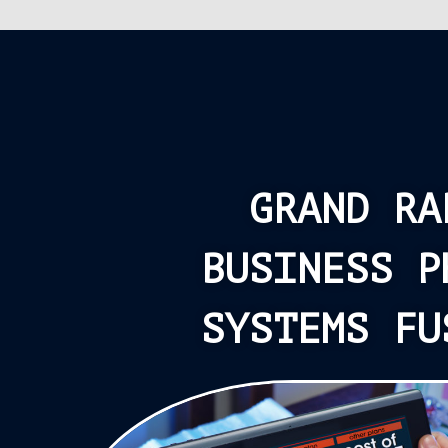
GRAND RA
BUSINESS P
SYSTEMS FU