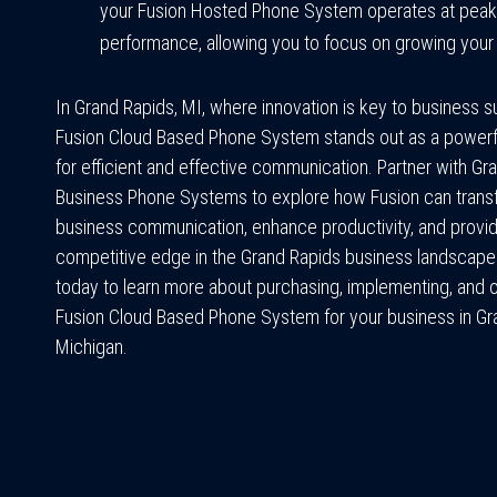
your Fusion Hosted Phone System operates at peak
performance, allowing you to focus on growing your
In Grand Rapids, MI, where innovation is key to business 
Fusion Cloud Based Phone System stands out as a powerfu
for efficient and effective communication. Partner with Gr
Business Phone Systems to explore how Fusion can trans
business communication, enhance productivity, and provi
competitive edge in the Grand Rapids business landscape
today to learn more about purchasing, implementing, and 
Fusion Cloud Based Phone System for your business in Gr
Michigan.