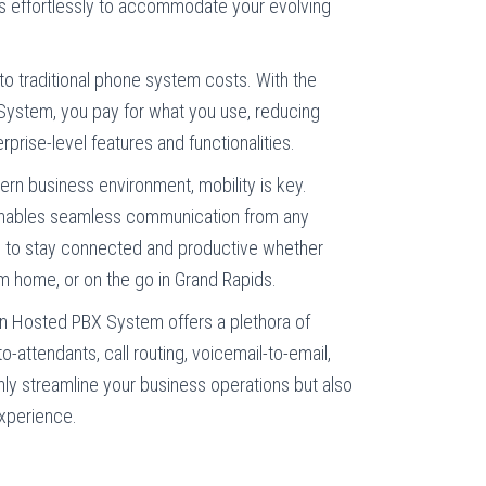
es effortlessly to accommodate your evolving
 traditional phone system costs. With the
ystem, you pay for what you use, reducing
rprise-level features and functionalities.
rn business environment, mobility is key.
nables seamless communication from any
 to stay connected and productive whether
rom home, or on the go in Grand Rapids.
n Hosted PBX System offers a plethora of
o-attendants, call routing, voicemail-to-email,
ly streamline your business operations but also
xperience.