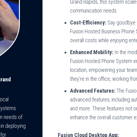
Grand Rapids, this system scal
communication needs.
Cost-Efficiency:
Say goodbye to
Fusion Hosted Business Phone S
overall costs while enjoying ente
Enhanced Mobility:
In the mode
Fusion Hosted Phone System e
location, empowering your team
they’re in the office, working f
Grand
Advanced Features:
The Fusio
ocal
advanced features, including aut
Systems
and more. These features not on
on needs of
enhance the overall customer e
 in deploying
for
Fusion Cloud Desktop App: