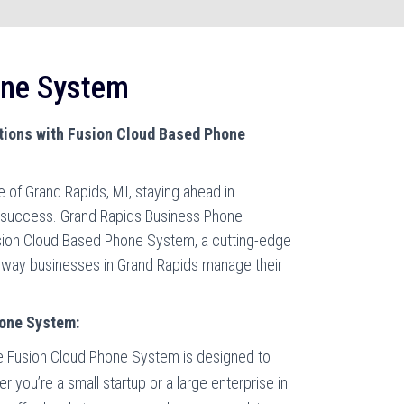
one System
ions with Fusion Cloud Based Phone
 of Grand Rapids, MI, staying ahead in
r success. Grand Rapids Business Phone
sion Cloud Based Phone System, a cutting-edge
e way businesses in Grand Rapids manage their
hone System:
 Fusion Cloud Phone System is designed to
 you’re a small startup or a large enterprise in