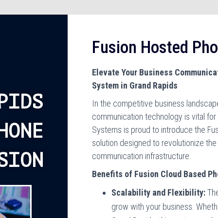
Fusion Hosted Ph
Elevate Your Business Communicat
System in Grand Rapids
PIDS
In the competitive business landscape
communication technology is vital fo
HONE
Systems is proud to introduce the Fu
solution designed to revolutionize th
SION
communication infrastructure.
Benefits of Fusion Cloud Based P
Scalability and Flexibility:
The
grow with your business. Whether