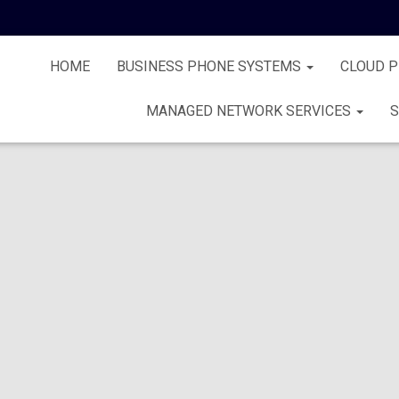
HOME
BUSINESS PHONE SYSTEMS
CLOUD 
MANAGED NETWORK SERVICES
S