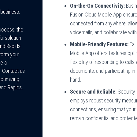
On-the-Go Connectivity:
Busin
 business.
Fusion Cloud Mobile App ensure
connected from anywhere, allow
success, the
voicemails, and collaborate wit
l solution
Mobile-Friendly Features:
Tail
and Rapids
Mobile App offers features opti
form your
flexibility of responding to cal
de a
documents, and participating in 
. Contact us
optimizing
hand.
and Rapids,
Secure and Reliable:
Security 
employs robust security measur
connections, ensuring that you
remain confidential and protect