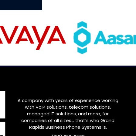
A company with years of experience working
with VoIP solutions, telecom solutions,
managed IT solutions, and more, for
companies of all sizes… that’s who
Grand
Rapids
Business Phone Systems is.