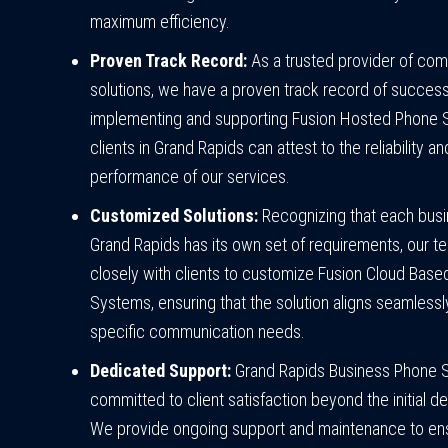
maximum efficiency.
Proven Track Record:
As a trusted provider of co
solutions, we have a proven track record of success
implementing and supporting Fusion Hosted Phone 
clients in Grand Rapids can attest to the reliability an
performance of our services.
Customized Solutions:
Recognizing that each busi
Grand Rapids has its own set of requirements, our 
closely with clients to customize Fusion Cloud Bas
Systems, ensuring that the solution aligns seamlessly
specific communication needs.
Dedicated Support:
Grand Rapids Business Phone 
committed to client satisfaction beyond the initial 
We provide ongoing support and maintenance to ens