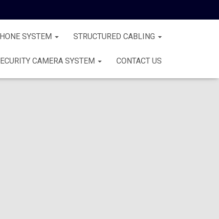
PHONE SYSTEM
STRUCTURED CABLING
ECURITY CAMERA SYSTEM
CONTACT US