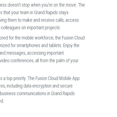
ess doesn’t stop when you’re on the move. The
s that your team in Grand Rapids stays
ing them to make and receive calls, access
h colleagues on important projects.
ored for the mobile workforce, the Fusion Cloud
mized for smartphones and tablets. Enjoy the
ls and messages, accessing important
video conferences, all from the palm of your
is a top priority. The Fusion Cloud Mobile App
es, including data encryption and secure
r business communications in Grand Rapids
ed.