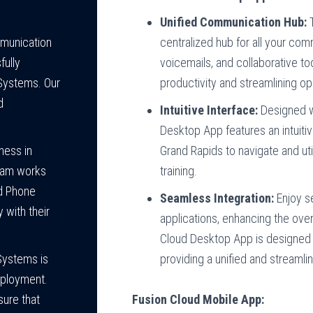
Unified Communication Hub:
T
centralized hub for all your co
mmunication
voicemails, and collaborative to
fully
productivity and streamlining op
Systems. Our
d
Intuitive Interface:
Designed wi
Desktop App features an intuitiv
Grand Rapids to navigate and ut
ness in
training.
team works
ed Phone
Seamless Integration:
Enjoy s
 with their
applications, enhancing the over
Cloud Desktop App is designed t
providing a unified and streaml
Systems is
deployment.
Fusion Cloud Mobile App:
ure that