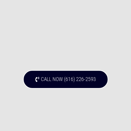
CALL NOW (616) 226-2593