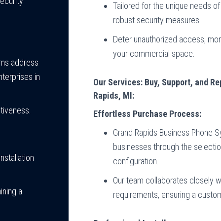
ecurity
Tailored for the unique needs 
robust security measures.
Deter unauthorized access, monit
your commercial space.
tems address
terprises in
Our Services: Buy, Support, and R
Rapids, MI:
tiveness.
Effortless Purchase Process:
Grand Rapids Business Phone Sy
businesses through the selectio
nstallation
configuration.
Our team collaborates closely wi
ining a
requirements, ensuring a custom