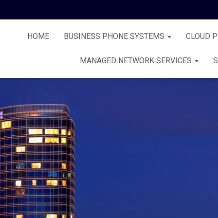
HOME
BUSINESS PHONE SYSTEMS
CLOUD 
MANAGED NETWORK SERVICES
S