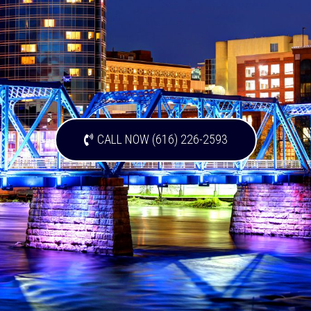
CALL NOW (616) 226-2593