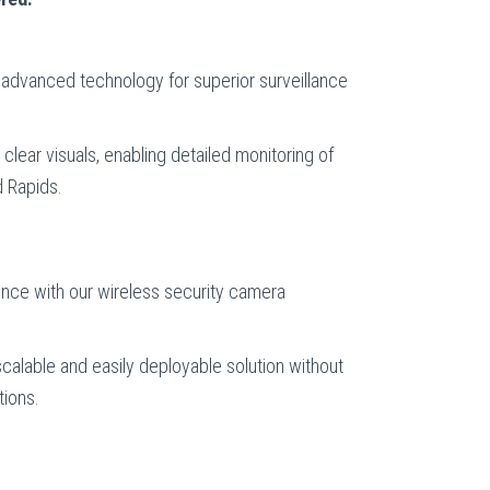
advanced technology for superior surveillance
clear visuals, enabling detailed monitoring of
d Rapids.
ence with our wireless security camera
calable and easily deployable solution without
tions.
: