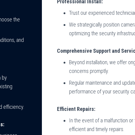
Professional Install:
Trust our experienced technician
choose the
We strategically position came
optimizing the security infrastru
ditions, and
Comprehensive Support and Servic
Beyond installation, we offer o
concerns promptly.
n by
Regular maintenance and updates
isting
performance of your security 
 efficiency.
Efficient Repairs:
In the event of a malfunction or 
s:
efficient and timely repairs.