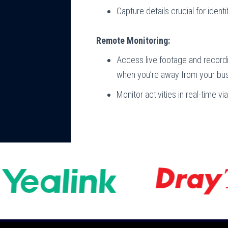
Capture details crucial for identi
Remote Monitoring:
Access live footage and record
when you’re away from your bus
Monitor activities in real-time 