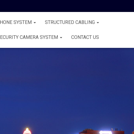
PHONE SYSTEM
STRUCTURED CABLING
ECURITY CAMERA SYSTEM
CONTACT US