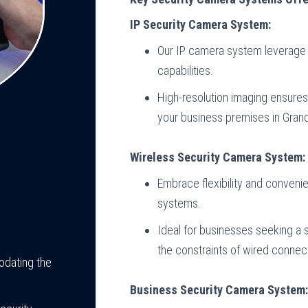
IP Security Camera System:
Our IP camera system leverage 
capabilities.
High-resolution imaging ensures 
your business premises in Gran
Wireless Security Camera System:
Embrace flexibility and conveni
systems.
Ideal for businesses seeking a s
the constraints of wired connec
odating the
Business Security Camera System