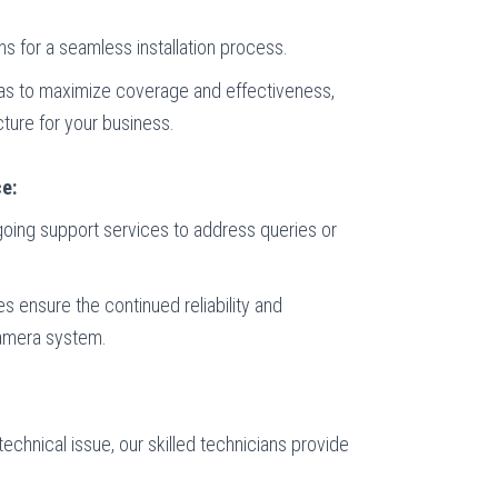
s for a seamless installation process.
ras to maximize coverage and effectiveness,
cture for your business.
e:
ngoing support services to address queries or
 ensure the continued reliability and
camera system.
technical issue, our skilled technicians provide