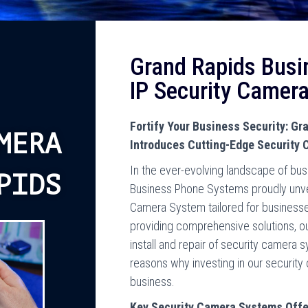
Grand Rapids Busi
IP Security Camer
Fortify Your Business Security: G
MERA
Introduces Cutting-Edge Security
In the ever-evolving landscape of bus
PIDS
Business Phone Systems proudly unveils
Camera System tailored for businesse
providing comprehensive solutions, o
install and repair of security camera 
reasons why investing in our security
business.
Key Security Camera Systems Offe