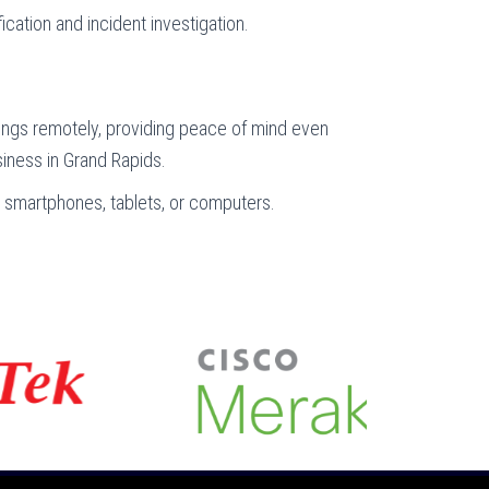
fication and incident investigation.
ings remotely, providing peace of mind even
iness in Grand Rapids.
via smartphones, tablets, or computers.