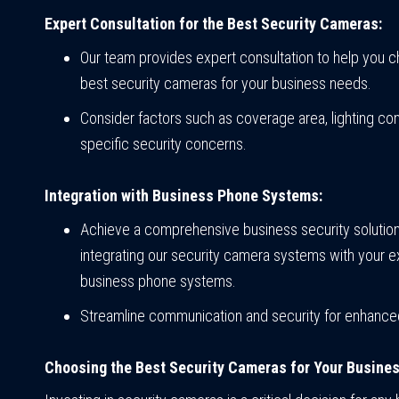
Expert Consultation for the Best Security Cameras:
Our team provides expert consultation to help you 
best security cameras for your business needs.
Consider factors such as coverage area, lighting con
specific security concerns.
Integration with Business Phone Systems:
Achieve a comprehensive business security solutio
integrating our security camera systems with your ex
business phone systems.
Streamline communication and security for enhanced
Choosing the Best Security Cameras for Your Busines