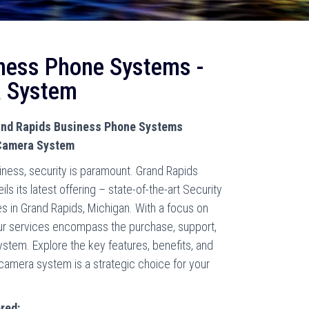
ness Phone Systems -
a System
rand Rapids Business Phone Systems
 Camera System
iness, security is paramount. Grand Rapids
 its latest offering – state-of-the-art Security
s in Grand Rapids, Michigan. With a focus on
ur services encompass the purchase, support,
system. Explore the key features, benefits, and
 camera system is a strategic choice for your
red: