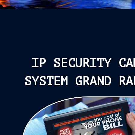
IP SECURITY CA
SYSTEM GRAND RA