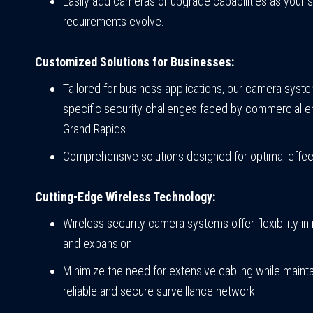
Easily add cameras or upgrade capabilities as your s
requirements evolve.
Customized Solutions for Businesses:
Tailored for business applications, our camera sys
specific security challenges faced by commercial en
Grand Rapids.
Comprehensive solutions designed for optimal effec
Cutting-Edge Wireless Technology:
Wireless security camera systems offer flexibility in i
and expansion.
Minimize the need for extensive cabling while mainta
reliable and secure surveillance network.