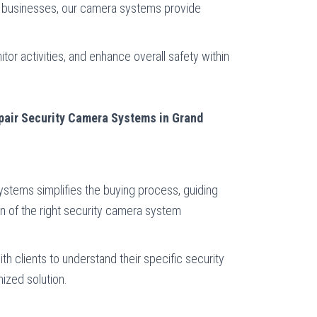
of businesses, our camera systems provide
or activities, and enhance overall safety within
epair Security Camera Systems in Grand
stems simplifies the buying process, guiding
n of the right security camera system
th clients to understand their specific security
ized solution.