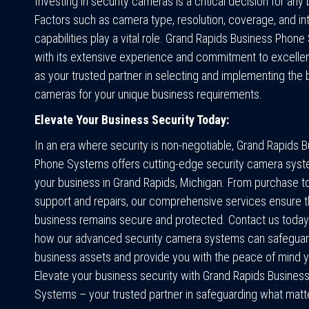
Investing in security cameras is a critical decision for any
Factors such as camera type, resolution, coverage, and in
capabilities play a vital role. Grand Rapids Business Phon
with its extensive experience and commitment to excelle
as your trusted partner in selecting and implementing the 
cameras for your unique business requirements.
Elevate Your Business Security Today:
In an era where security is non-negotiable, Grand Rapids 
Phone Systems offers cutting-edge security camera syste
your business in Grand Rapids, Michigan. From purchase t
support and repairs, our comprehensive services ensure t
business remains secure and protected. Contact us today
how our advanced security camera systems can safeguar
business assets and provide you with the peace of mind 
Elevate your business security with Grand Rapids Busines
Systems – your trusted partner in safeguarding what matt