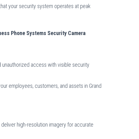
hat your security system operates at peak
iness Phone Systems Security Camera
:
d unauthorized access with visible security
 your employees, customers, and assets in Grand
deliver high-resolution imagery for accurate