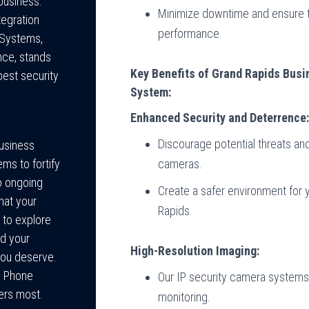
 business.
Minimize downtime and ensure t
tegration
performance.
e Systems,
nce, stands
Key Benefits of Grand Rapids Bus
best security
System:
Enhanced Security and Deterrence
Discourage potential threats an
Business
cameras.
ms to fortify
o ongoing
Create a safer environment for
hat your
Rapids.
 to explore
d your
High-Resolution Imaging:
you deserve.
s Phone
Our IP security camera systems 
ers most.
monitoring.