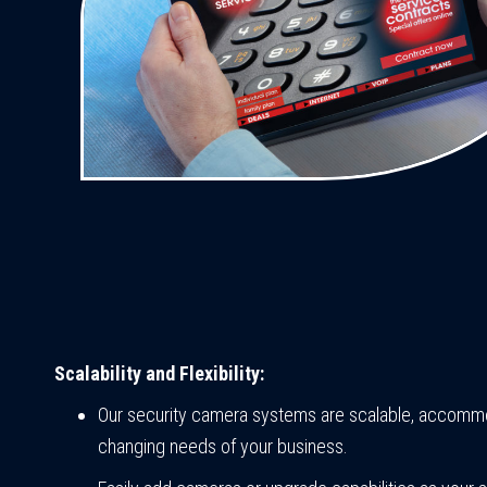
Scalability and Flexibility:
Our security camera systems are scalable, accomm
changing needs of your business.