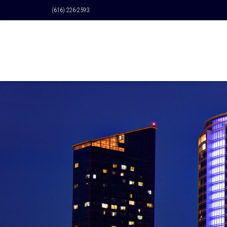
(616) 226-2593