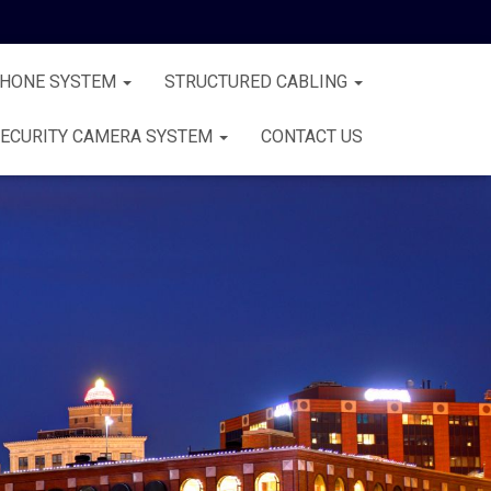
PHONE SYSTEM
STRUCTURED CABLING
ECURITY CAMERA SYSTEM
CONTACT US