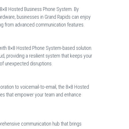
e 8×8 Hosted Business Phone System. By
hardware, businesses in Grand Rapids can enjoy
iting from advanced communication features.
with 8×8 Hosted Phone System-based solution.
oud, providing a resilient system that keeps your
of unexpected disruptions.
oration to voicemail-to-email, the 8×8 Hosted
tures that empower your team and enhance
rehensive communication hub that brings