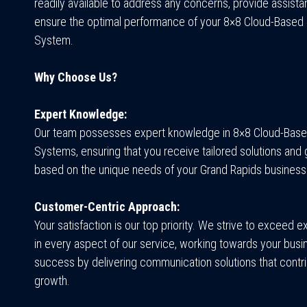
readily available to address any concerns, provide assista
ensure the optimal performance of your 8×8 Cloud-Based
System.
Why Choose Us?
Expert Knowledge:
Our team possesses expert knowledge in 8×8 Cloud-Bas
Systems, ensuring that you receive tailored solutions and
based on the unique needs of your Grand Rapids business
Customer-Centric Approach:
Your satisfaction is our top priority. We strive to exceed 
in every aspect of our service, working towards your busi
success by delivering communication solutions that contri
growth.