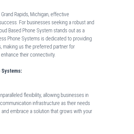
 Grand Rapids, Michigan, effective
success. For businesses seeking a robust and
Cloud Based Phone System stands out as a
ness Phone Systems
is dedicated to providing
 making us the preferred partner for
 enhance their connectivity.
e Systems:
ralleled flexibility, allowing businesses in
 communication infrastructure as their needs
 and embrace a solution that grows with your