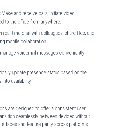
:
Make and receive calls, initiate video
d to the office from anywhere.
 real-time chat with colleagues, share files, and
ng mobile collaboration.
manage voicemail messages conveniently
cally update presence status based on the
 into availability.
ons are designed to offer a consistent user
transition seamlessly between devices without
 interfaces and feature parity across platforms