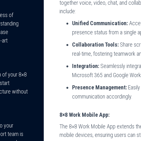
together voice, video, chat, and collab
include:
cess of
Unified Communication:
Acces
rstanding
hase
presence status from a single a
-art
Collaboration Tools:
Share scre
real-time, fostering teamwork an
Integration:
Seamlessly integrat
n of your 8×8
Microsoft 365 and Google Works
start
Presence Management:
Easily 
cture without
communication accordingly.
8×8 Work Mobile App:
o your
The 8×8 Work Mobile App extends th
ort team is
mobile devices, ensuring users can s