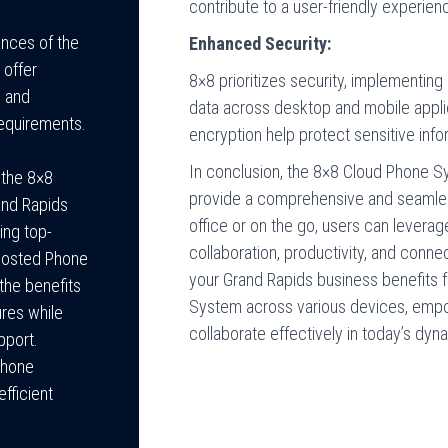
contribute to a user-friendly experien
ances of the
Enhanced Security:
 offer
8×8 prioritizes security, implementi
s and
data across desktop and mobile appli
equirements.
encryption help protect sensitive info
In conclusion, the 8×8 Cloud Phone S
 the 8×8
provide a comprehensive and seamle
and Rapids
office or on the go, users can levera
ing top-
collaboration, productivity, and connec
 Hosted Phone
your Grand Rapids business benefits f
the benefits
System across various devices, emp
ures while
collaborate effectively in today’s dy
pport.
Phone
fficient