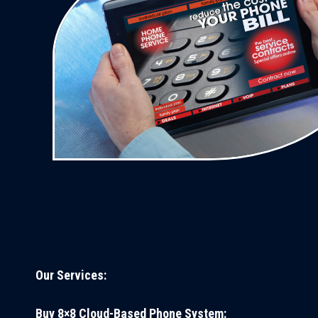
Our Services:
Buy 8×8 Cloud-Based Phone System: