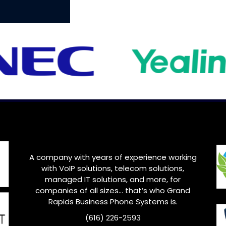
A company with years of experience working
with VoIP solutions, telecom solutions,
managed IT solutions, and more, for
companies of all sizes… that’s who
Grand
Rapids
Business Phone Systems is.
(616) 226-2593