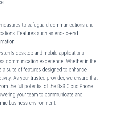
ce.
ng measures to safeguard communications and
cations. Features such as end-to-end
rmation.
ystem’s desktop and mobile applications
ss communication experience. Whether in the
ge a suite of features designed to enhance
tivity. As your trusted provider, we ensure that
rom the full potential of the 8×8 Cloud Phone
owering your team to communicate and
namic business environment.