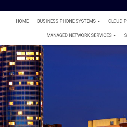
HOME
BUSINESS PHONE SYSTEMS
CLOUD 
MANAGED NETWORK SERVICES
S