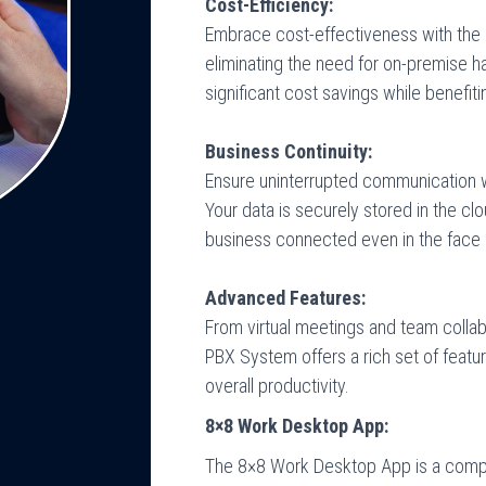
Cost-Efficiency:
Embrace cost-effectiveness with th
eliminating the need for on-premise 
significant cost savings while benef
Business Continuity:
Ensure uninterrupted communication 
Your data is securely stored in the cl
business connected even in the face 
Advanced Features:
From virtual meetings and team collab
PBX System offers a rich set of fea
overall productivity.
8×8 Work Desktop App:
The 8×8 Work Desktop App is a comp