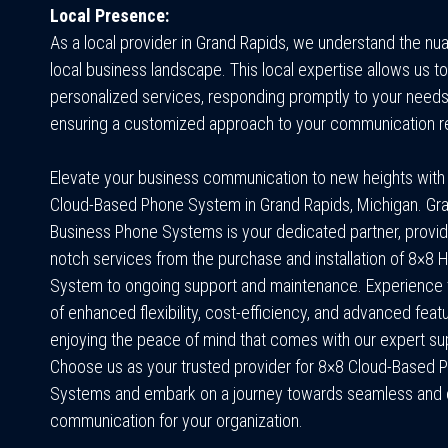
Local Presence:
As a local provider in Grand Rapids, we understand the nu
local business landscape. This local expertise allows us to
personalized services, responding promptly to your need
ensuring a customized approach to your communication r
Elevate your business communication to new heights with
Cloud-Based Phone System in Grand Rapids, Michigan.
Gr
Business Phone Systems
is your dedicated partner, provid
notch services from the purchase and installation of 8×8
System to ongoing support and maintenance. Experience 
of enhanced flexibility, cost-efficiency, and advanced feat
enjoying the peace of mind that comes with our expert su
Choose us as your trusted provider for 8×8 Cloud-Based 
Systems and embark on a journey towards seamless and e
communication for your organization.