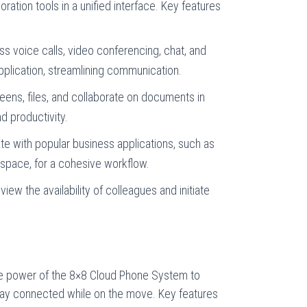
oration tools in a unified interface. Key features
s voice calls, video conferencing, chat, and
pplication, streamlining communication.
ens, files, and collaborate on documents in
d productivity.
e with popular business applications, such as
pace, for a cohesive workflow.
view the availability of colleagues and initiate
e power of the 8×8 Cloud Phone System to
tay connected while on the move. Key features