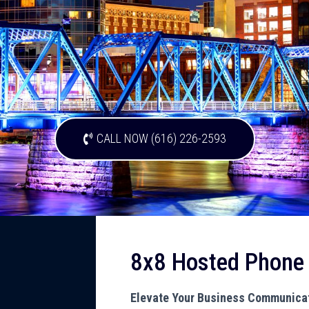
CALL NOW (616) 226-2593
8x8 Hosted Phone
Elevate Your Business Communicat