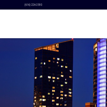
(616) 226-2593