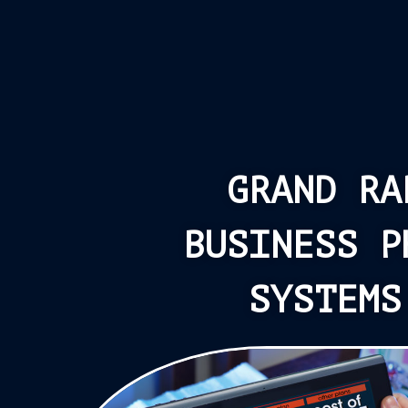
GRAND RA
BUSINESS P
SYSTEMS