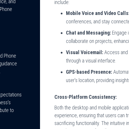
nce, and
include:
 Phone
Mobile Voice and Video Calls
conferences, and stay connecte
Chat and Messaging:
Engage in
collaborate on projects, enhanci
Visual Voicemail:
Access and 
ed Phone
through a visual interface.
 guidance
.
GPS-based Presence:
Automati
user’s location, providing insights
expectations
Cross-Platform Consistency:
ness’s
Both the desktop and mobile applicati
bute to
experience, ensuring that users can 
sacrificing functionality. The intuitive