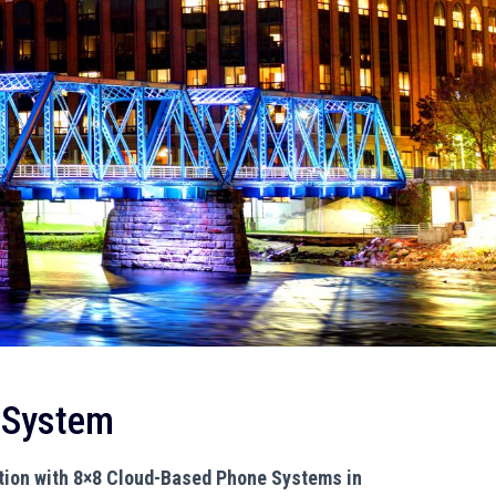
 System
ion with 8×8 Cloud-Based Phone Systems in