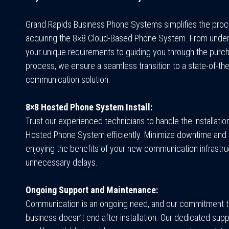
Grand Rapids Business Phone Systems
simplifies the pro
acquiring the 8×8 Cloud-Based Phone System. From unde
your unique requirements to guiding you through the purc
process, we ensure a seamless transition to a state-of-the
communication solution.
8×8 Hosted Phone System Install:
Trust our experienced technicians to handle the installatio
Hosted Phone System efficiently. Minimize downtime and 
enjoying the benefits of your new communication infrastru
unnecessary delays.
Ongoing Support and Maintenance:
Communication is an ongoing need, and our commitment t
business doesn’t end after installation. Our dedicated supp