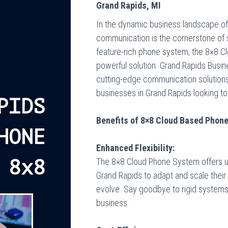
Grand Rapids, MI
In the dynamic business landscape of
communication is the cornerstone of 
feature-rich phone system, the 8×8 
powerful solution.
Grand Rapids Busi
cutting-edge communication solutions,
businesses in Grand Rapids looking to
PIDS
Benefits of 8×8 Cloud Based Phon
HONE
Enhanced Flexibility:
The 8×8 Cloud Phone System offers unpa
 8x8
Grand Rapids to adapt and scale their
evolve. Say goodbye to rigid systems
business.