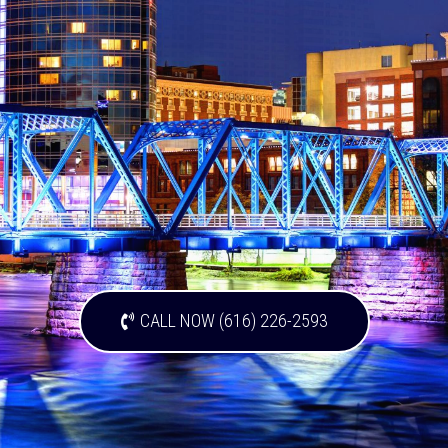
CALL NOW (616) 226-2593