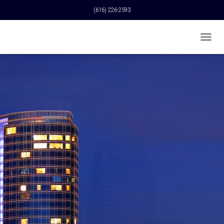
(616) 226-2593
T
O
G
G
L
E
N
A
V
I
G
A
T
I
O
N