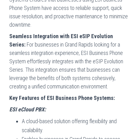
Phone System have access to reliable support, quick
issue resolution, and proactive maintenance to minimize
downtime.
Seamless Integration with ESI eSIP Evolution
Series:
For businesses in Grand Rapids looking for a
seamless integration experience, ESI Business Phone
System effortlessly integrates with the eSIP Evolution
Series. This integration ensures that businesses can
leverage the benefits of both systems cohesively,
creating a unified communication environment.
Key Features of ESI Business Phone Systems:
ESI eCloud PBX:
A cloud-based solution offering flexibility and
scalability.