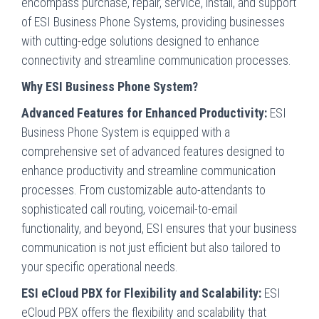
encompass purchase, repair, service, install, and support
of ESI Business Phone Systems, providing businesses
with cutting-edge solutions designed to enhance
connectivity and streamline communication processes.
Why ESI Business Phone System?
Advanced Features for Enhanced Productivity:
ESI
Business Phone System is equipped with a
comprehensive set of advanced features designed to
enhance productivity and streamline communication
processes. From customizable auto-attendants to
sophisticated call routing, voicemail-to-email
functionality, and beyond, ESI ensures that your business
communication is not just efficient but also tailored to
your specific operational needs.
ESI eCloud PBX for Flexibility and Scalability:
ESI
eCloud PBX offers the flexibility and scalability that