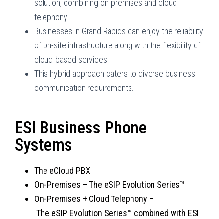
solution, combining on-premises and cloud
telephony.
Businesses in Grand Rapids can enjoy the reliability
of on-site infrastructure along with the flexibility of
cloud-based services.
This hybrid approach caters to diverse business
communication requirements.
ESI Business Phone
Systems
The eCloud PBX
On-Premises
–
The eSIP Evolution Series™
On-Premises + Cloud Telephony –
T
he eSIP Evolution Series™ combined with ESI