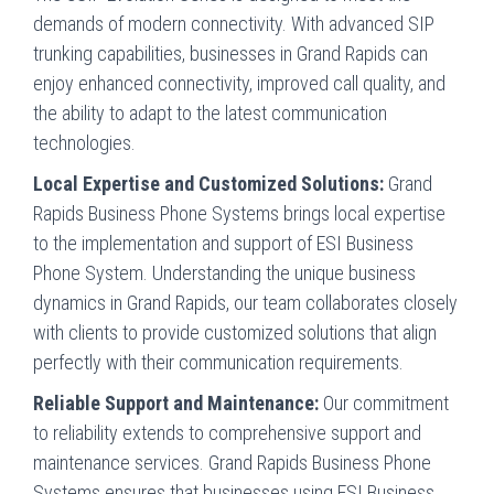
demands of modern connectivity. With advanced SIP
trunking capabilities, businesses in Grand Rapids can
enjoy enhanced connectivity, improved call quality, and
the ability to adapt to the latest communication
technologies.
Local Expertise and Customized Solutions:
Grand
Rapids Business Phone Systems brings local expertise
to the implementation and support of ESI Business
Phone System. Understanding the unique business
dynamics in Grand Rapids, our team collaborates closely
with clients to provide customized solutions that align
perfectly with their communication requirements.
Reliable Support and Maintenance:
Our commitment
to reliability extends to comprehensive support and
maintenance services. Grand Rapids Business Phone
Systems ensures that businesses using ESI Business