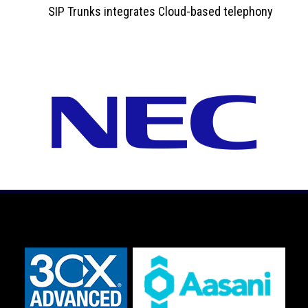
SIP Trunks integrates Cloud-based telephony