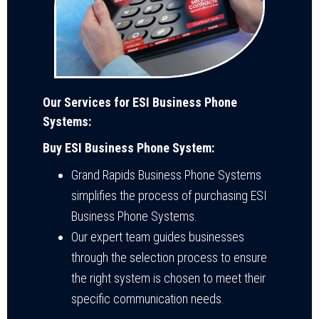
Our Services for ESI Business Phone
Systems:
Buy ESI Business Phone System:
Grand Rapids Business Phone Systems
simplifies the process of purchasing ESI
Business Phone Systems.
Our expert team guides businesses
through the selection process to ensure
the right system is chosen to meet their
specific communication needs.