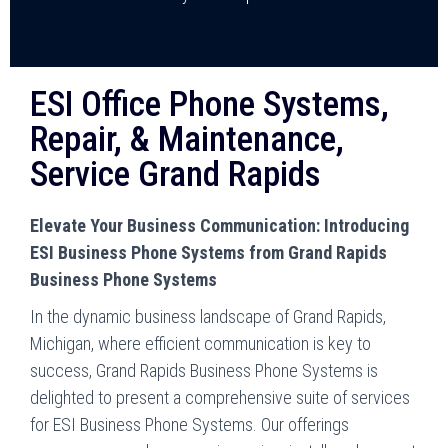
ESI Office Phone Systems,
Repair, & Maintenance,
Service Grand Rapids
Elevate Your Business Communication: Introducing
ESI Business Phone Systems from Grand Rapids
Business Phone Systems
In the dynamic business landscape of Grand Rapids,
Michigan, where efficient communication is key to
success, Grand Rapids Business Phone Systems is
delighted to present a comprehensive suite of services
for ESI Business Phone Systems. Our offerings