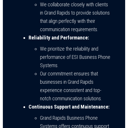
We collaborate closely with clients
in Grand Rapids to provide solutions
that align perfectly with their
communication requirements.
Reliability and Performance:
We prioritize the reliability and
performance of ESI Business Phone
Systems.
Our commitment ensures that
businesses in Grand Rapids
experience consistent and top-
notch communication solutions.
Continuous Support and Maintenance:
Grand Rapids Business Phone
Systems offers continuous support