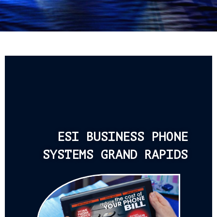
ESI BUSINESS PHONE
SYSTEMS GRAND RAPIDS