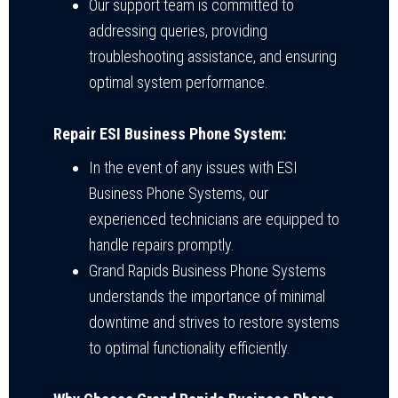
Our support team is committed to
addressing queries, providing
troubleshooting assistance, and ensuring
optimal system performance.
Repair ESI Business Phone System:
In the event of any issues with ESI
Business Phone Systems, our
experienced technicians are equipped to
handle repairs promptly.
Grand Rapids Business Phone Systems
understands the importance of minimal
downtime and strives to restore systems
to optimal functionality efficiently.