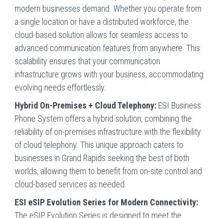
modern businesses demand. Whether you operate from
a single location or have a distributed workforce, the
cloud-based solution allows for seamless access to
advanced communication features from anywhere. This
scalability ensures that your communication
infrastructure grows with your business, accommodating
evolving needs effortlessly.
Hybrid On-Premises + Cloud Telephony:
ESI Business
Phone System offers a hybrid solution, combining the
reliability of on-premises infrastructure with the flexibility
of cloud telephony. This unique approach caters to
businesses in Grand Rapids seeking the best of both
worlds, allowing them to benefit from on-site control and
cloud-based services as needed.
ESI eSIP Evolution Series for Modern Connectivity:
The eSIP Evolution Series is designed to meet the