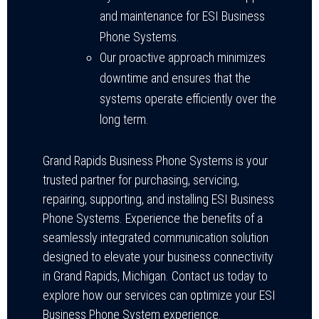
and maintenance for ESI Business
Phone Systems.
Our proactive approach minimizes
downtime and ensures that the
systems operate efficiently over the
long term.
Grand Rapids Business Phone Systems is your
trusted partner for purchasing, servicing,
repairing, supporting, and installing ESI Business
Phone Systems. Experience the benefits of a
seamlessly integrated communication solution
designed to elevate your business connectivity
in Grand Rapids, Michigan. Contact us today to
explore how our services can optimize your ESI
Business Phone System experience.