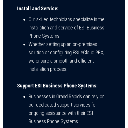
Install and Service:
Our skilled technicians specialize in the
installation and service of ESI Business
Phone Systems.
Whether setting up an on-premises
solution or configuring ESI eCloud PBX,
we ensure a smooth and efficient
installation process.
Support ESI Business Phone Systems:
Businesses in Grand Rapids can rely on
our dedicated support services for
ongoing assistance with their ESI
Business Phone Systems.