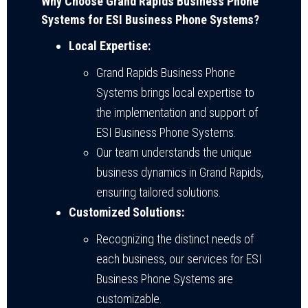
Why Choose Grand Rapids Business Phone
Systems for ESI Business Phone Systems?
Local Expertise:
Grand Rapids Business Phone
Systems brings local expertise to
the implementation and support of
ESI Business Phone Systems.
Our team understands the unique
business dynamics in Grand Rapids,
ensuring tailored solutions.
Customized Solutions:
Recognizing the distinct needs of
each business, our services for ESI
Business Phone Systems are
customizable.