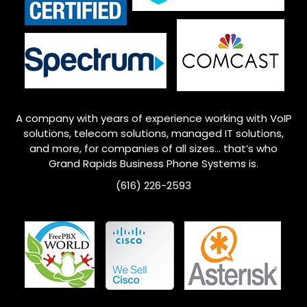
A company with years of experience working with VoIP
solutions, telecom solutions, managed IT solutions,
and more, for companies of all sizes… that’s who
Grand Rapids
Business Phone Systems is.
(616) 226-2593