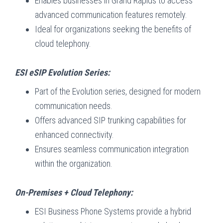
Enables businesses in Grand Rapids to access
advanced communication features remotely.
Ideal for organizations seeking the benefits of
cloud telephony.
ESI eSIP Evolution Series:
Part of the Evolution series, designed for modern
communication needs.
Offers advanced SIP trunking capabilities for
enhanced connectivity.
Ensures seamless communication integration
within the organization.
On-Premises + Cloud Telephony:
ESI Business Phone Systems provide a hybrid