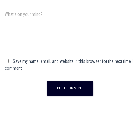
What's on your mind?
Save my name, email, and website in this browser for the next time I
comment.
A
l
t
e
r