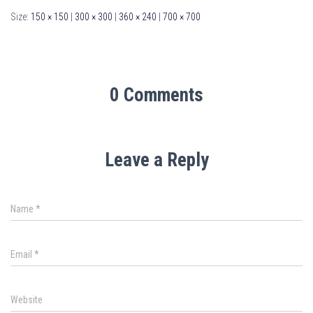
Size:
150 × 150
|
300 × 300
|
360 × 240
|
700 × 700
0 Comments
Leave a Reply
Name
*
Email
*
Website