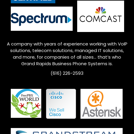
A company with years of experience working with VoIP
solutions, telecom solutions, managed IT solutions,
and more, for companies of all sizes… that’s who
Grand Rapids
Business Phone Systems is.
(616) 226-2593