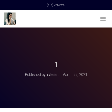
(616) 226-2593
T
O
G
G
L
E
N
A
V
1
I
G
Published by
admin
on
March 22, 2021
A
T
I
O
N