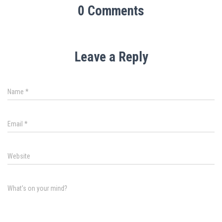
0 Comments
Leave a Reply
Name
*
Email
*
Website
What's on your mind?