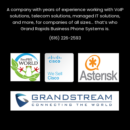
A company with years of experience working with VoIP
solutions, telecom solutions, managed IT solutions,
and more, for companies of all sizes… that’s who
Grand Rapids
Business Phone Systems is.
(616) 226-2593