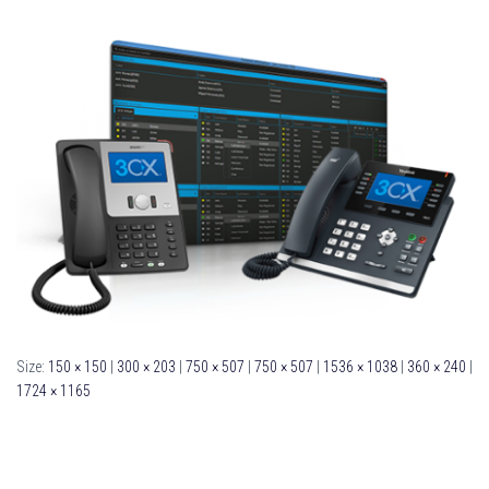
Size:
150 × 150
|
300 × 203
|
750 × 507
|
750 × 507
|
1536 × 1038
|
360 × 240
|
1724 × 1165