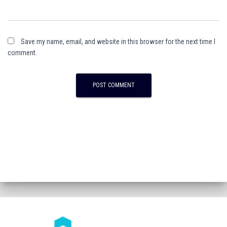
Save my name, email, and website in this browser for the next time I
comment.
A
l
t
e
r
n
a
t
i
v