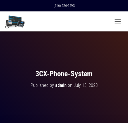
(616) 226-2593
T
O
G
G
L
E
N
A
V
3CX-Phone-System
I
G
Published by
admin
on
July 13, 2023
A
T
I
O
N